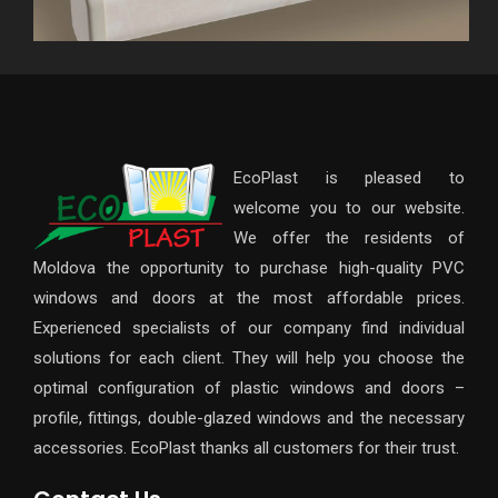
EcoPlast is pleased to
welcome you to our website.
We offer the residents of
Moldova the opportunity to purchase high-quality PVC
windows and doors at the most affordable prices.
Experienced specialists of our company find individual
solutions for each client. They will help you choose the
optimal configuration of plastic windows and doors –
profile, fittings, double-glazed windows and the necessary
accessories. EcoPlast thanks all customers for their trust.