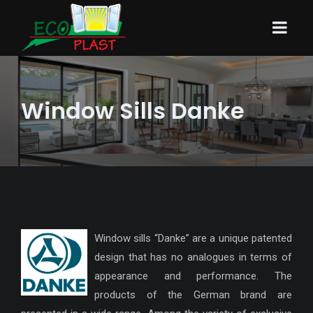
Window Sills Danke
Window sills “Danke” are a unique patented
design that has no analogues in terms of
appearance and performance. The
products of the German brand are