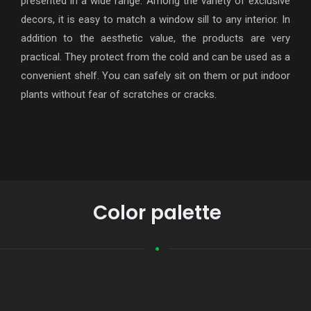
presented in a wide range. Among the variety of exclusive
decors, it is easy to match a window sill to any interior. In
addition to the aesthetic value, the products are very
practical. They protect from the cold and can be used as a
convenient shelf. You can safely sit on them or put indoor
plants without fear of scratches or cracks.
Color palette