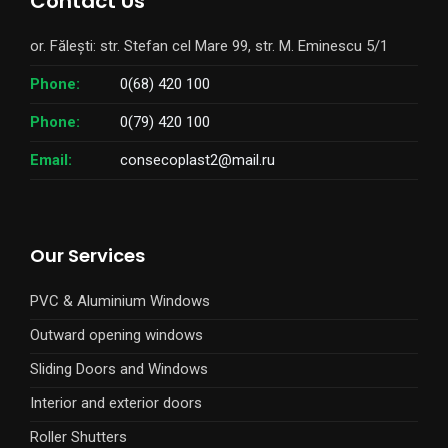
Contact Us
or. Fălești: str. Stefan cel Mare 99, str. M. Eminescu 5/1
Phone:
0(68) 420 100
Phone:
0(79) 420 100
Email:
consecoplast2@mail.ru
Our Services
PVC & Aluminium Windows
Outward opening windows
Sliding Doors and Windows
Interior and exterior doors
Roller Shutters