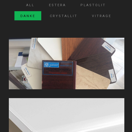
ALL
ESTERA
PLASTOLIT
DANKE
CRYSTALLIT
VITRAGE