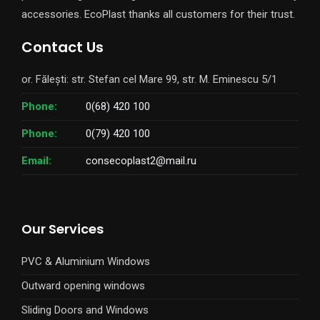
accessories. EcoPlast thanks all customers for their trust.
Contact Us
or. Fălești: str. Stefan cel Mare 99, str. M. Eminescu 5/1
Phone:
0(68) 420 100
Phone:
0(79) 420 100
Email:
consecoplast2@mail.ru
Our Services
PVC & Aluminium Windows
Outward opening windows
Sliding Doors and Windows