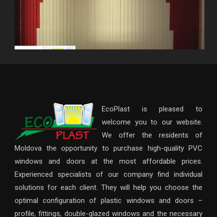
EcoPlast is pleased to
welcome you to our website.
We offer the residents of
Moldova the opportunity to purchase high-quality PVC
windows and doors at the most affordable prices.
Experienced specialists of our company find individual
solutions for each client. They will help you choose the
optimal configuration of plastic windows and doors –
profile, fittings, double-glazed windows and the necessary