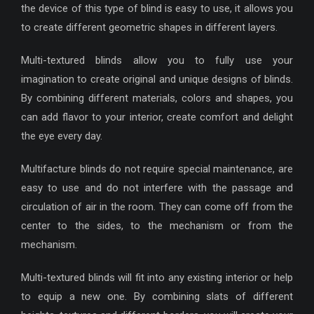
the device of this type of blind is easy to use, it allows you
to create different geometric shapes in different layers.
Multi-textured blinds allow you to fully use your
imagination to create original and unique designs of blinds.
By combining different materials, colors and shapes, you
can add flavor to your interior, create comfort and delight
the eye every day.
Multifacture blinds do not require special maintenance, are
easy to use and do not interfere with the passage and
circulation of air in the room. They can come off from the
center to the sides, to the mechanism or from the
mechanism.
Multi-textured blinds will fit into any existing interior or help
to equip a new one. By combining slats of different