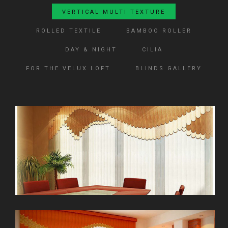
VERTICAL MULTI TEXTURE
ROLLED TEXTILE
BAMBOO ROLLER
DAY & NIGHT
CILIA
FOR THE VELUX LOFT
BLINDS GALLERY