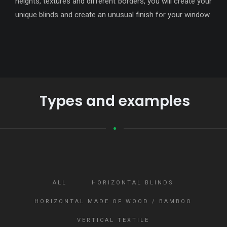
heights, textures and different borders, you will create your
unique blinds and create an unusual finish for your window.
Types and examples
ALL
HORIZONTAL BLINDS
HORIZONTAL MADE OF WOOD / BAMBOO
VERTICAL TEXTILE