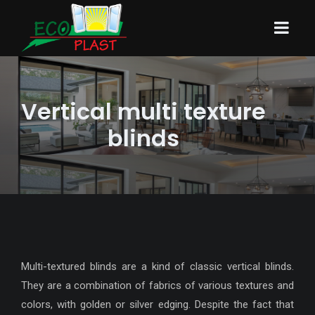
Vertical multi texture
blinds
Multi-textured blinds are a kind of classic vertical blinds.
They are a combination of fabrics of various textures and
colors, with golden or silver edging. Despite the fact that