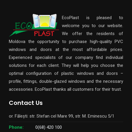
EcoPlast is pleased to
welcome you to our website.
We offer the residents of
Moldova the opportunity to purchase high-quality PVC
windows and doors at the most affordable prices.
Experienced specialists of our company find individual
solutions for each client. They will help you choose the
optimal configuration of plastic windows and doors –
profile, fittings, double-glazed windows and the necessary
accessories. EcoPlast thanks all customers for their trust.
Contact Us
or. Fălești: str. Stefan cel Mare 99, str. M. Eminescu 5/1
Phone:
0(68) 420 100