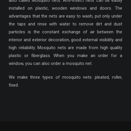
also called Mosquito nets. Anti-insect nets can be easily
installed on plastic, wooden windows and doors. The
advantages that the nets are easy to wash, put only under
the taps and rinse with water to remove dirt and dust
particles is the constant exchange of air between the
interior and exterior decoration, good external visibility and
high reliability. Mosquito nets are made from high quality
plastic or fiberglass. When you make an order for a
window, you can also order a mosquito net.
We make three types of mosquito nets: pleated, roller,
fixed.