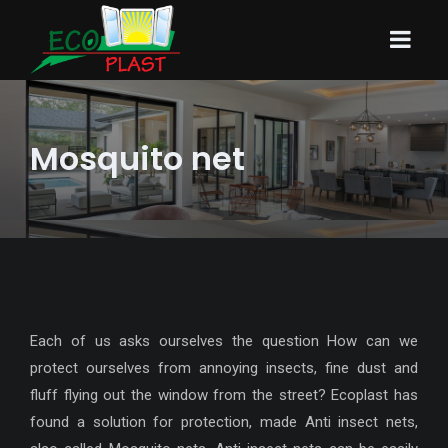
Mosquito net
Each of us asks ourselves the question How can we
protect ourselves from annoying insects, fine dust and
fluff flying out the window from the street? Ecoplast has
found a solution for protection, made Anti insect nets,