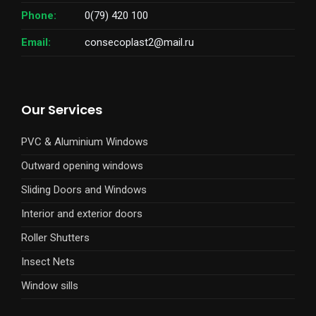
Phone:
0(79) 420 100
Email:
consecoplast2@mail.ru
Our Services
PVC & Aluminium Windows
Outward opening windows
Sliding Doors and Windows
Interior and exterior doors
Roller Shutters
Insect Nets
Window sills